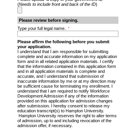
(
Needs to include front and back of the ID
)
Please review before signing.
Type your full legal name.
*
Please affirm the following before you submit
your application.
I understand that I am responsible for submitting
complete and accurate information on my application
form and in all related application materials. I certify
that the information contained in this application form
and in all application materials is complete and
accurate, and I understand that submission of
inaccurate information by me or at my direction may
be sufficient cause for terminating my enrollment. I
understand that I am required to notify Workforce
Development Admission if any of the information
provided on this application for admission changes
after submission. I hereby consent to release my
education transcript(s) to Hampton University.
Hampton University reserves the right to alter terms
of admission, up to and including revocation of the
admission offer, if necessary.