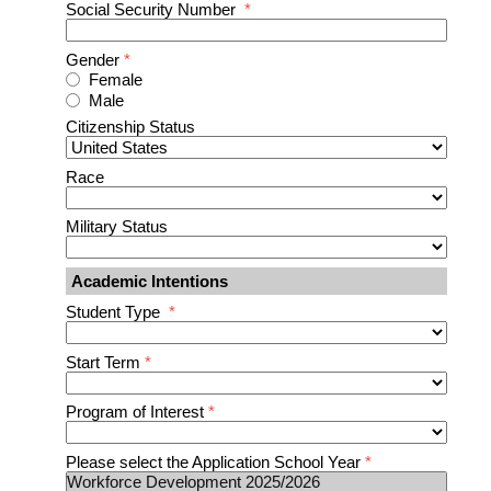
Social Security Number
*
Gender
*
Female
Male
Citizenship Status
Race
Military Status
Academic Intentions
Student Type
*
Start Term
*
Program of Interest
*
Please select the Application School Year
*