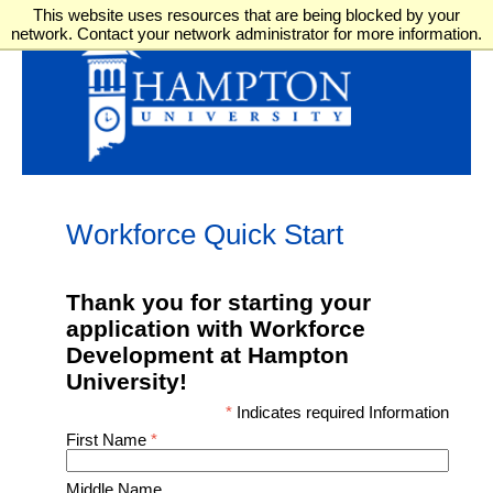
This website uses resources that are being blocked by your
network. Contact your network administrator for more information.
Workforce Quick Start
Thank you for starting your
application with Workforce
Development at Hampton
University!
*
Indicates required Information
First Name
*
Middle Name