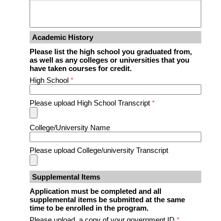
Academic History
Please list the high school you graduated from,
as well as any colleges or universities that you
have taken courses for credit.
High School
*
Please upload High School Transcript
*
College/University Name
Please upload College/university Transcript
Supplemental Items
Application must be completed and all
supplemental items be submitted at the same
time to be enrolled in the program.
Please upload a copy of your government ID
*