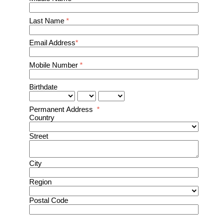
Last Name
*
Email Address
*
Mobile Number
*
Birthdate
Permanent Address
*
Country
Street
City
Region
Postal Code