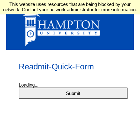
This website uses resources that are being blocked by your
network. Contact your network administrator for more information.
Readmit-Quick-Form
Loading...
Submit