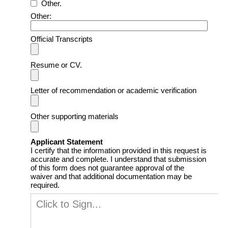
Other.
Other:
Official Transcripts
Resume or CV.
Letter of recommendation or academic verification
Other supporting materials
Applicant Statement
I certify that the information provided in this request is
accurate and complete. I understand that submission
of this form does not guarantee approval of the
waiver and that additional documentation may be
required.
Click to Sign...