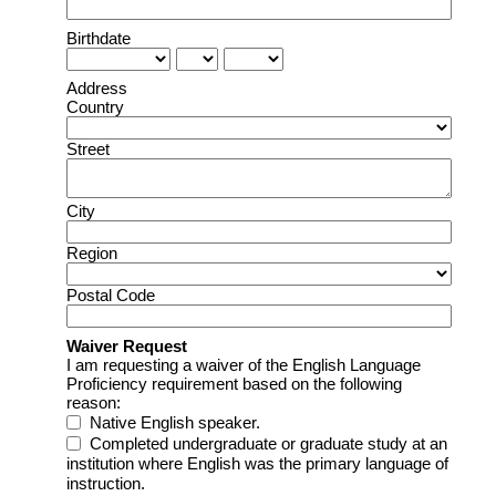
Birthdate
Address
Country
Street
City
Region
Postal Code
Waiver Request
I am requesting a waiver of the English Language
Proficiency requirement based on the following
reason:
Native English speaker.
Completed undergraduate or graduate study at an 
institution where English was the primary language of 
instruction.