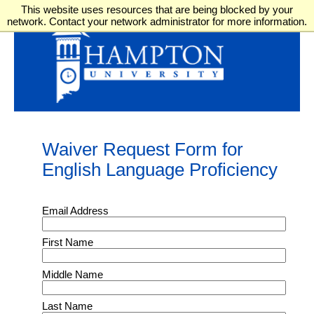
This website uses resources that are being blocked by your
network. Contact your network administrator for more information.
Waiver Request Form for
English Language Proficiency
Email Address
First Name
Middle Name
Last Name